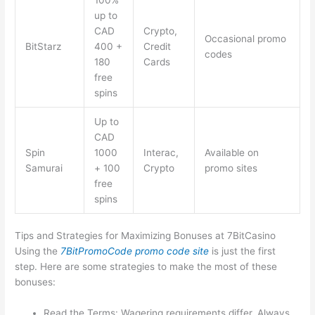
up to
CAD
Crypto,
Occasional promo
BitStarz
400 +
Credit
codes
180
Cards
free
spins
Up to
CAD
Spin
1000
Interac,
Available on
Samurai
+ 100
Crypto
promo sites
free
spins
Tips and Strategies for Maximizing Bonuses at 7BitCasino
Using the
7BitPromoCode promo code site
is just the first
step. Here are some strategies to make the most of these
bonuses:
Read the Terms: Wagering requirements differ. Always