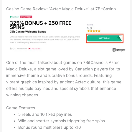
Casino Game Review: “Aztec Magic Deluxe” at 7BitCasino
One of the most talked-about games on 7BitCasino is Aztec
Magic Deluxe, a slot game loved by Canadian players for its
immersive theme and lucrative bonus rounds. Featuring
vibrant graphics inspired by ancient Aztec culture, this game
offers multiple paylines and special symbols that enhance
winning chances.
Game Features
5 reels and 10 fixed paylines
Wild and scatter symbols triggering free spins
Bonus round multipliers up to x10