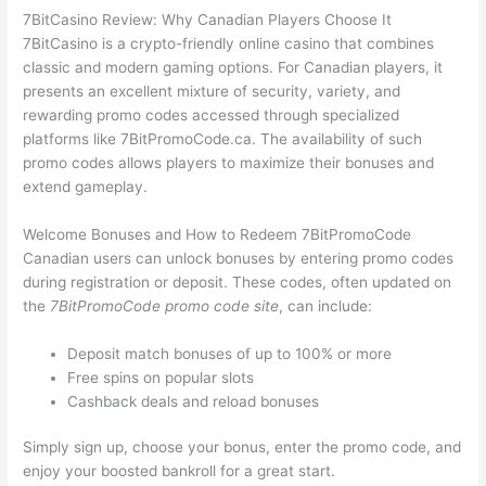
7BitCasino Review: Why Canadian Players Choose It
7BitCasino is a crypto-friendly online casino that combines
classic and modern gaming options. For Canadian players, it
presents an excellent mixture of security, variety, and
rewarding promo codes accessed through specialized
platforms like 7BitPromoCode.ca. The availability of such
promo codes allows players to maximize their bonuses and
extend gameplay.
Welcome Bonuses and How to Redeem 7BitPromoCode
Canadian users can unlock bonuses by entering promo codes
during registration or deposit. These codes, often updated on
the
7BitPromoCode promo code site
, can include:
Deposit match bonuses of up to 100% or more
Free spins on popular slots
Cashback deals and reload bonuses
Simply sign up, choose your bonus, enter the promo code, and
enjoy your boosted bankroll for a great start.