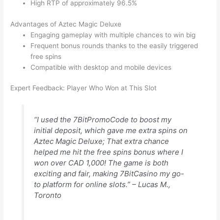
High RTP of approximately 96.5%
Advantages of Aztec Magic Deluxe
Engaging gameplay with multiple chances to win big
Frequent bonus rounds thanks to the easily triggered
free spins
Compatible with desktop and mobile devices
Expert Feedback: Player Who Won at This Slot
“I used the 7BitPromoCode to boost my
initial deposit, which gave me extra spins on
Aztec Magic Deluxe; That extra chance
helped me hit the free spins bonus where I
won over CAD 1,000! The game is both
exciting and fair, making 7BitCasino my go-
to platform for online slots.”
– Lucas M.,
Toronto