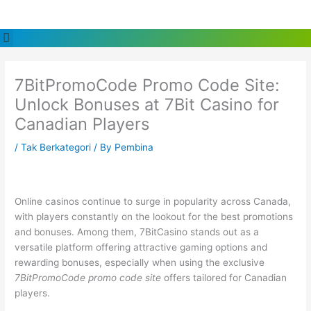
Skip
to
Menu
content
7BitPromoCode Promo Code Site:
Unlock Bonuses at 7Bit Casino for
Canadian Players
/
Tak Berkategori
/ By
Pembina
Online casinos continue to surge in popularity across Canada,
with players constantly on the lookout for the best promotions
and bonuses. Among them, 7BitCasino stands out as a
versatile platform offering attractive gaming options and
rewarding bonuses, especially when using the exclusive
7BitPromoCode promo code site
offers tailored for Canadian
players.