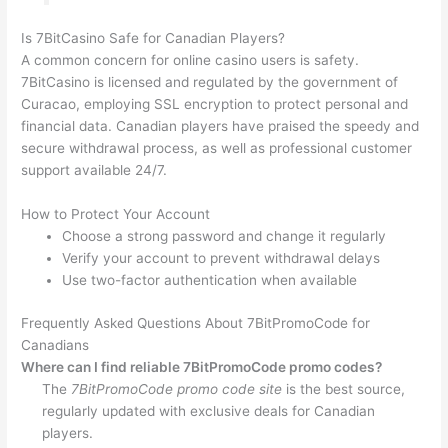
Is 7BitCasino Safe for Canadian Players?
A common concern for online casino users is safety.
7BitCasino is licensed and regulated by the government of
Curacao, employing SSL encryption to protect personal and
financial data. Canadian players have praised the speedy and
secure withdrawal process, as well as professional customer
support available 24/7.
How to Protect Your Account
Choose a strong password and change it regularly
Verify your account to prevent withdrawal delays
Use two-factor authentication when available
Frequently Asked Questions About 7BitPromoCode for
Canadians
Where can I find reliable 7BitPromoCode promo codes?
The
7BitPromoCode promo code site
is the best source,
regularly updated with exclusive deals for Canadian
players.