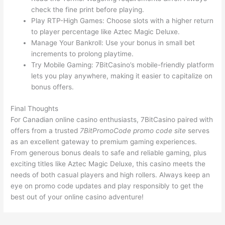
check the fine print before playing.
Play RTP-High Games: Choose slots with a higher return
to player percentage like Aztec Magic Deluxe.
Manage Your Bankroll: Use your bonus in small bet
increments to prolong playtime.
Try Mobile Gaming: 7BitCasino’s mobile-friendly platform
lets you play anywhere, making it easier to capitalize on
bonus offers.
Final Thoughts
For Canadian online casino enthusiasts, 7BitCasino paired with
offers from a trusted
7BitPromoCode promo code site
serves
as an excellent gateway to premium gaming experiences.
From generous bonus deals to safe and reliable gaming, plus
exciting titles like Aztec Magic Deluxe, this casino meets the
needs of both casual players and high rollers. Always keep an
eye on promo code updates and play responsibly to get the
best out of your online casino adventure!