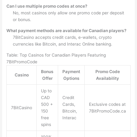
Can I use multiple promo codes at once?
No, most casinos only allow one promo code per deposit
or bonus.
What payment methods are available for Canadian players?
7BitCasino accepts credit cards, e-wallets, crypto
currencies like Bitcoin, and Interac Online banking.
Table: Top Casinos for Canadian Players Featuring
7BitPromoCode
Bonus
Payment
Promo Code
Casino
Offer
Options
Availability
Up to
CAD
Credit
500 +
Cards,
Exclusive codes at
7BitCasino
150
Bitcoin,
7BitPromoCode.ca
free
Interac
spins
100%