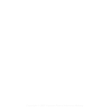
Copyright © 2023 Yayasan Putera Indonesia Malang