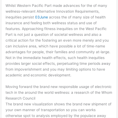
Whilst Western Pacific Part made advances for the of many
wellness-relevant Alternative Innovation Requirements,
inequities persist
03June
across the of many size of health
insurance and feeling both wellness status and use of
features. Approaching fitness inequities on the West Pacific
Part is not just a question of societal wellness and also a
critical action for the fostering an even more merely and you
can inclusive area, which have possible a lot of time-name
advantages for people, their families and community at-large.
Not in the immediate health effects, such health inequities
provides larger social effects, perpetuating time periods away
from impoverishment and you may limiting options to have
academic and economic development.
Moving forward the brand new responsible usage of electronic
tech in the around the world wellness: a research of the Whom
Research Council
The brand new visualization shows the brand new shipment of
your own manner of transportation so you can works
otherwise spot to analysis employed by the populace away