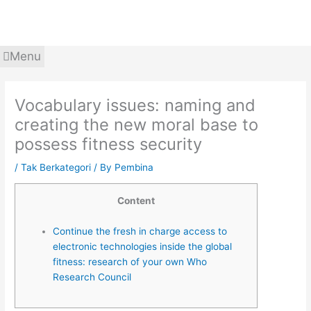
Skip
to
content
Menu
Vocabulary issues: naming and
creating the new moral base to
possess fitness security
/
Tak Berkategori
/ By
Pembina
Content
Continue the fresh in charge access to
electronic technologies inside the global
fitness: research of your own Who
Research Council