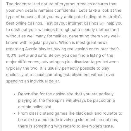
The decentralized nature of cryptocurrencies ensures that
your own details remains confidential. Let’s take a look at the
type of bonuses that you may anticipate finding at Australia’s
best online casinos. Fast payout internet casinos will help you
to cash out your winnings throughout a speedy method and
without as well many formalities, generating them very well-
known with regular players. Which is most great news
regarding Aussie players buying real casino encounter that’s
100% lawful and safe. Below, you can find a listing of the
major differences, advantages plus disadvantages between
typically the two. It is usually perfectly possible to play
endlessly at a social gambling establishment without ever
spending an individual dollar.
Depending for the casino site that you are actively
playing at, the free spins will always be placed on a
certain online slot.
From classic stand games like blackjack and roulette to
be able to a multitude involving slot machine options,
there is something with regard to everyone’s taste.