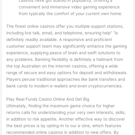
casinos have got soared in popularity, offering a
convenient and immersive video gaming experience
from typically the comfort of your current own home.
The finest online casinos offer you multiple support stations,
including live talk, email, and telephone, ensuring help” “is
definitely readily available. A responsive and proficient
customer support team may significantly enhance the gaming
experience, supplying peace of brain and swift solutions to
any problems. Banking flexibility is definitely a hallmark from
the top Australian on the internet casinos, offering a wide
range of secure and easy options for deposit and withdrawals.
Players peruse traditional approaches like bank transfers and
bank cards to modern e-wallets and even cryptocurrencies.
Play Real Funds Casino Online And Get Big
Ultimately, finding the maximum game choice for higher
returns calls for understanding your very own interests, skills,
in addition to risk appetite. Another effective way to discover
the best prices is by opting-in to our e-zine, which features
recommended online casinos in addition to new offers. By