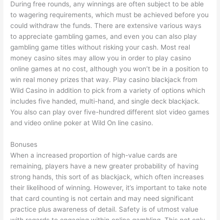
During free rounds, any winnings are often subject to be able
to wagering requirements, which must be achieved before you
could withdraw the funds. There are extensive various ways
to appreciate gambling games, and even you can also play
gambling game titles without risking your cash. Most real
money casino sites may allow you in order to play casino
online games at no cost, although you won’t be in a position to
win real money prizes that way. Play casino blackjack from
Wild Casino in addition to pick from a variety of options which
includes five handed, multi-hand, and single deck blackjack.
You also can play over five-hundred different slot video games
and video online poker at Wild On line casino.
Bonuses
When a increased proportion of high-value cards are
remaining, players have a new greater probability of having
strong hands, this sort of as blackjack, which often increases
their likelihood of winning. However, it’s important to take note
that card counting is not certain and may need significant
practice plus awareness of detail. Safety is of utmost value