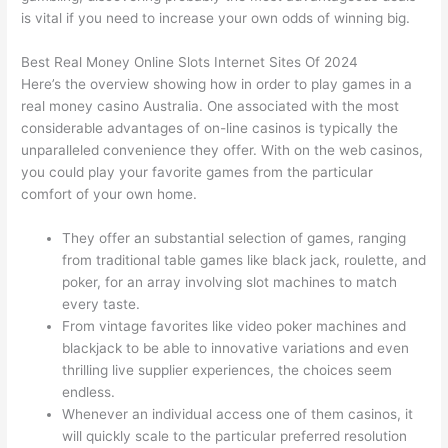
is vital if you need to increase your own odds of winning big.
Best Real Money Online Slots Internet Sites Of 2024
Here’s the overview showing how in order to play games in a
real money casino Australia. One associated with the most
considerable advantages of on-line casinos is typically the
unparalleled convenience they offer. With on the web casinos,
you could play your favorite games from the particular
comfort of your own home.
They offer an substantial selection of games, ranging
from traditional table games like black jack, roulette, and
poker, for an array involving slot machines to match
every taste.
From vintage favorites like video poker machines and
blackjack to be able to innovative variations and even
thrilling live supplier experiences, the choices seem
endless.
Whenever an individual access one of them casinos, it
will quickly scale to the particular preferred resolution