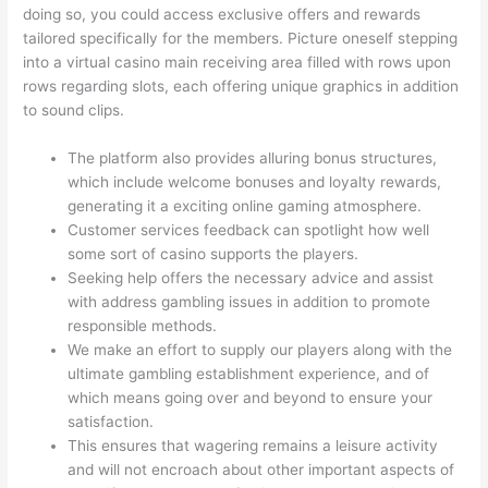
doing so, you could access exclusive offers and rewards
tailored specifically for the members. Picture oneself stepping
into a virtual casino main receiving area filled with rows upon
rows regarding slots, each offering unique graphics in addition
to sound clips.
The platform also provides alluring bonus structures,
which include welcome bonuses and loyalty rewards,
generating it a exciting online gaming atmosphere.
Customer services feedback can spotlight how well
some sort of casino supports the players.
Seeking help offers the necessary advice and assist
with address gambling issues in addition to promote
responsible methods.
We make an effort to supply our players along with the
ultimate gambling establishment experience, and of
which means going over and beyond to ensure your
satisfaction.
This ensures that wagering remains a leisure activity
and will not encroach about other important aspects of