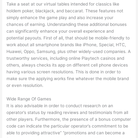
Take a seat at our virtual tables intended for classics like
holdem poker, blackjack, and baccarat. These features not
simply enhance the game play and also increase your
chances of earning. Understanding these additional bonuses
can significantly enhance your overall experience and
potential payouts. First of all, that should be mobile-friendly to
work about all smartphone brands like iPhone, Special, HTC,
Huawei, Oppo, Samsung, plus other widely-used companies. A
trustworthy services, including online Playtech casinos and
others, always checks its app on different cell phone devices
having various screen resolutions. This is done in order to
make sure the applying works fine whatever the mobile brand
or even resolution.
Wide Range Of Games
It is also advisable in order to conduct research on an
operator’s status by reading reviews and testimonials from all
other players. Furthermore, the presence of a bonus computer
code can indicate the particular operator’s commitment to be
able to providing attractive” “promotions and can become a