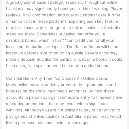
A good grasp of basic strategy, especially throughout online
blackjack, may significantly boost your odds of winning. Player
reviews, RNG confirmation, and quality customer care further
enhance trust in these platforms. Exploring each key feature in
detail discloses why is the greatest online casinos in Australia
stand out there. Sometimes, a casino can offer you a
cashback bonus, which in turn” “can credit you for all your
losses on the particular deposit. The Reload Bonus will be an
incentive casinos give to returning Aussie players once they
make a deposit. But, like the particular welcome bonus it could
be in cash, free spins or even be a match added bonus.
Considerations Any Time You Choose An Online Casino
Many online casinos actively promote their promotions and
bonuses on the social multimedia accounts. By next these
accounts, a person can gain immediate entry to time-sensitive
marketing promotions that may result within significant
winnings. Although you are not obliged to pay out anything to
play games at online casinos in Australia, a person may would
like to purchase additional coins or packages.