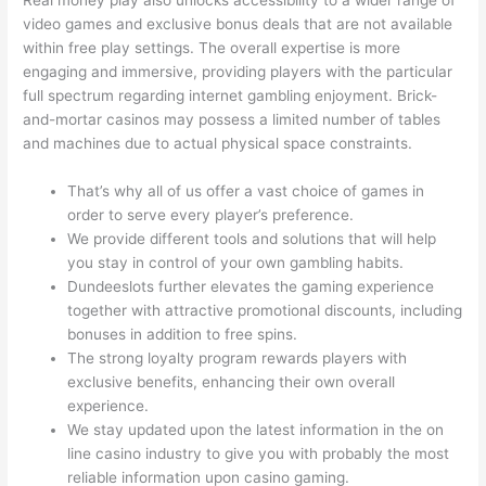
video games and exclusive bonus deals that are not available
within free play settings. The overall expertise is more
engaging and immersive, providing players with the particular
full spectrum regarding internet gambling enjoyment. Brick-
and-mortar casinos may possess a limited number of tables
and machines due to actual physical space constraints.
That’s why all of us offer a vast choice of games in
order to serve every player’s preference.
We provide different tools and solutions that will help
you stay in control of your own gambling habits.
Dundeeslots further elevates the gaming experience
together with attractive promotional discounts, including
bonuses in addition to free spins.
The strong loyalty program rewards players with
exclusive benefits, enhancing their own overall
experience.
We stay updated upon the latest information in the on
line casino industry to give you with probably the most
reliable information upon casino gaming.