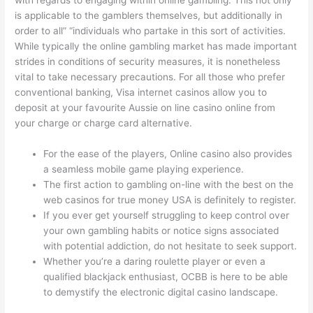
with regards to engaging within online gambling. This not only
is applicable to the gamblers themselves, but additionally in
order to all” “individuals who partake in this sort of activities.
While typically the online gambling market has made important
strides in conditions of security measures, it is nonetheless
vital to take necessary precautions. For all those who prefer
conventional banking, Visa internet casinos allow you to
deposit at your favourite Aussie on line casino online from
your charge or charge card alternative.
For the ease of the players, Online casino also provides
a seamless mobile game playing experience.
The first action to gambling on-line with the best on the
web casinos for true money USA is definitely to register.
If you ever get yourself struggling to keep control over
your own gambling habits or notice signs associated
with potential addiction, do not hesitate to seek support.
Whether you’re a daring roulette player or even a
qualified blackjack enthusiast, OCBB is here to be able
to demystify the electronic digital casino landscape.