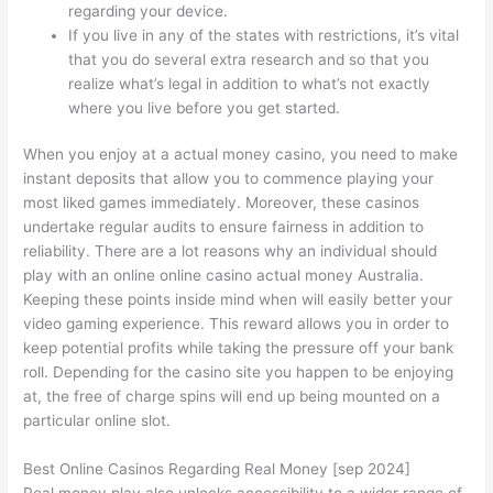
regarding your device.
If you live in any of the states with restrictions, it’s vital
that you do several extra research and so that you
realize what’s legal in addition to what’s not exactly
where you live before you get started.
When you enjoy at a actual money casino, you need to make
instant deposits that allow you to commence playing your
most liked games immediately. Moreover, these casinos
undertake regular audits to ensure fairness in addition to
reliability. There are a lot reasons why an individual should
play with an online online casino actual money Australia.
Keeping these points inside mind when will easily better your
video gaming experience. This reward allows you in order to
keep potential profits while taking the pressure off your bank
roll. Depending for the casino site you happen to be enjoying
at, the free of charge spins will end up being mounted on a
particular online slot.
Best Online Casinos Regarding Real Money [sep 2024]
Real money play also unlocks accessibility to a wider range of