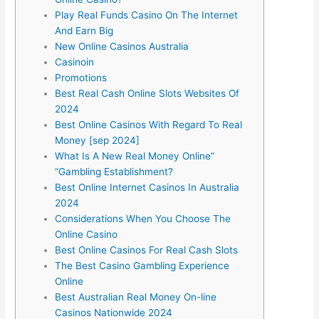
Play Real Funds Casino On The Internet
And Earn Big
New Online Casinos Australia
Casinoin
Promotions
Best Real Cash Online Slots Websites Of
2024
Best Online Casinos With Regard To Real
Money [sep 2024]
What Is A New Real Money Online”
“Gambling Establishment?
Best Online Internet Casinos In Australia
2024
Considerations When You Choose The
Online Casino
Best Online Casinos For Real Cash Slots
The Best Casino Gambling Experience
Online
Best Australian Real Money On-line
Casinos Nationwide 2024