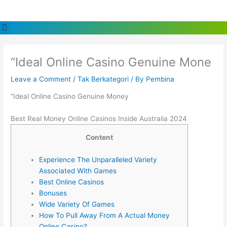
Skip
to
Menu
content
“Ideal Online Casino Genuine Mone
Leave a Comment
/
Tak Berkategori
/ By
Pembina
“Ideal Online Casino Genuine Money
Best Real Money Online Casinos Inside Australia 2024
Content
Experience The Unparalleled Variety
Associated With Games
Best Online Casinos
Bonuses
Wide Variety Of Games
How To Pull Away From A Actual Money
Online Casino?