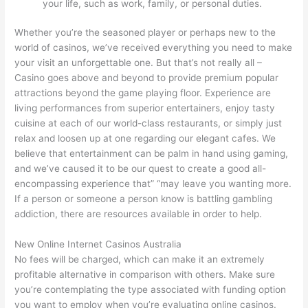
your life, such as work, family, or personal duties.
Whether you’re the seasoned player or perhaps new to the
world of casinos, we’ve received everything you need to make
your visit an unforgettable one. But that’s not really all –
Casino goes above and beyond to provide premium popular
attractions beyond the game playing floor. Experience are
living performances from superior entertainers, enjoy tasty
cuisine at each of our world-class restaurants, or simply just
relax and loosen up at one regarding our elegant cafes. We
believe that entertainment can be palm in hand using gaming,
and we’ve caused it to be our quest to create a good all-
encompassing experience that” “may leave you wanting more.
If a person or someone a person know is battling gambling
addiction, there are resources available in order to help.
New Online Internet Casinos Australia
No fees will be charged, which can make it an extremely
profitable alternative in comparison with others. Make sure
you’re contemplating the type associated with funding option
you want to employ when you’re evaluating online casinos.