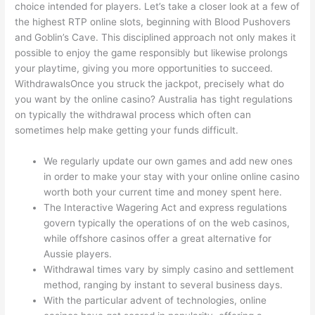
choice intended for players. Let’s take a closer look at a few of
the highest RTP online slots, beginning with Blood Pushovers
and Goblin’s Cave. This disciplined approach not only makes it
possible to enjoy the game responsibly but likewise prolongs
your playtime, giving you more opportunities to succeed.
WithdrawalsOnce you struck the jackpot, precisely what do
you want by the online casino? Australia has tight regulations
on typically the withdrawal process which often can
sometimes help make getting your funds difficult.
We regularly update our own games and add new ones
in order to make your stay with your online online casino
worth both your current time and money spent here.
The Interactive Wagering Act and express regulations
govern typically the operations of on the web casinos,
while offshore casinos offer a great alternative for
Aussie players.
Withdrawal times vary by simply casino and settlement
method, ranging by instant to several business days.
With the particular advent of technologies, online