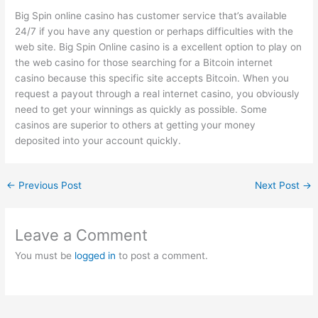
Big Spin online casino has customer service that’s available
24/7 if you have any question or perhaps difficulties with the
web site. Big Spin Online casino is a excellent option to play on
the web casino for those searching for a Bitcoin internet
casino because this specific site accepts Bitcoin. When you
request a payout through a real internet casino, you obviously
need to get your winnings as quickly as possible. Some
casinos are superior to others at getting your money
deposited into your account quickly.
←
Previous Post
Next Post
→
Leave a Comment
You must be
logged in
to post a comment.