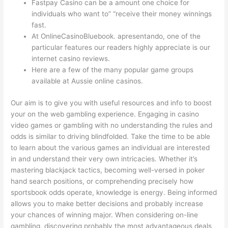
Fastpay Casino can be a amount one choice for
individuals who want to” “receive their money winnings
fast.
At OnlineCasinoBluebook. apresentando, one of the
particular features our readers highly appreciate is our
internet casino reviews.
Here are a few of the many popular game groups
available at Aussie online casinos.
Our aim is to give you with useful resources and info to boost
your on the web gambling experience. Engaging in casino
video games or gambling with no understanding the rules and
odds is similar to driving blindfolded. Take the time to be able
to learn about the various games an individual are interested
in and understand their very own intricacies. Whether it’s
mastering blackjack tactics, becoming well-versed in poker
hand search positions, or comprehending precisely how
sportsbook odds operate, knowledge is energy. Being informed
allows you to make better decisions and probably increase
your chances of winning major. When considering on-line
gambling, discovering probably the most advantageous deals