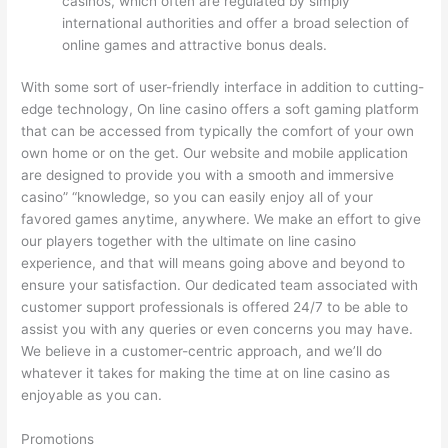
casinos, which often are regulated by simply
international authorities and offer a broad selection of
online games and attractive bonus deals.
With some sort of user-friendly interface in addition to cutting-
edge technology, On line casino offers a soft gaming platform
that can be accessed from typically the comfort of your own
own home or on the get. Our website and mobile application
are designed to provide you with a smooth and immersive
casino” “knowledge, so you can easily enjoy all of your
favored games anytime, anywhere. We make an effort to give
our players together with the ultimate on line casino
experience, and that will means going above and beyond to
ensure your satisfaction. Our dedicated team associated with
customer support professionals is offered 24/7 to be able to
assist you with any queries or even concerns you may have.
We believe in a customer-centric approach, and we’ll do
whatever it takes for making the time at on line casino as
enjoyable as you can.
Promotions