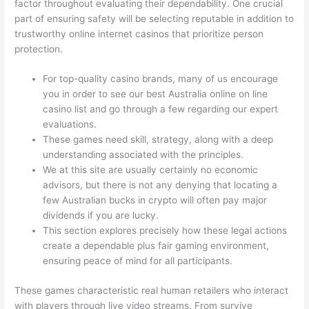
factor throughout evaluating their dependability. One crucial
part of ensuring safety will be selecting reputable in addition to
trustworthy online internet casinos that prioritize person
protection.
For top-quality casino brands, many of us encourage
you in order to see our best Australia online on line
casino list and go through a few regarding our expert
evaluations.
These games need skill, strategy, along with a deep
understanding associated with the principles.
We at this site are usually certainly no economic
advisors, but there is not any denying that locating a
few Australian bucks in crypto will often pay major
dividends if you are lucky.
This section explores precisely how these legal actions
create a dependable plus fair gaming environment,
ensuring peace of mind for all participants.
These games characteristic real human retailers who interact
with players through live video streams. From survive