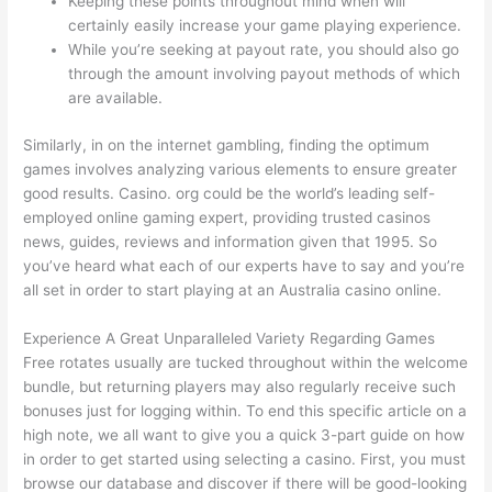
Keeping these points throughout mind when will
certainly easily increase your game playing experience.
While you’re seeking at payout rate, you should also go
through the amount involving payout methods of which
are available.
Similarly, in on the internet gambling, finding the optimum
games involves analyzing various elements to ensure greater
good results. Casino. org could be the world’s leading self-
employed online gaming expert, providing trusted casinos
news, guides, reviews and information given that 1995. So
you’ve heard what each of our experts have to say and you’re
all set in order to start playing at an Australia casino online.
Experience A Great Unparalleled Variety Regarding Games
Free rotates usually are tucked throughout within the welcome
bundle, but returning players may also regularly receive such
bonuses just for logging within. To end this specific article on a
high note, we all want to give you a quick 3-part guide on how
in order to get started using selecting a casino. First, you must
browse our database and discover if there will be good-looking