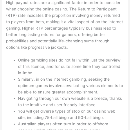
High payout rates are a significant factor in order to consider
when choosing the online casino. The Return to Participant
(RTP) rate indicates the proportion involving money returned
to players from bets, making it a vital aspect of on the internet
gaming. Higher RTP percentages typically business lead to
better long lasting returns for gamers, offering better
probabilities and potentially life-changing sums through
options like progressive jackpots.
Online gambling sites do not fall within just the purview
of this licence, and for quite some time they controlled
in limbo.
Similarly, in on the internet gambling, seeking the
optimum games involves evaluating various elements to
be able to ensure greater accomplishment.
Navigating through our own website is a breeze, thanks
to the intuitive and user friendly interface.
You will get diverse types of stop on our casino web
site, including 75-ball bingo and 90-ball bingo.
Australian players often turn in order to offshore