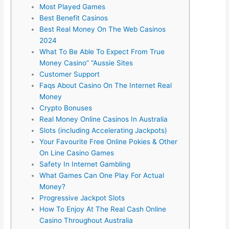
Most Played Games
Best Benefit Casinos
Best Real Money On The Web Casinos
2024
What To Be Able To Expect From True
Money Casino” “Aussie Sites
Customer Support
Faqs About Casino On The Internet Real
Money
Crypto Bonuses
Real Money Online Casinos In Australia
Slots (including Accelerating Jackpots)
Your Favourite Free Online Pokies & Other
On Line Casino Games
Safety In Internet Gambling
What Games Can One Play For Actual
Money?
Progressive Jackpot Slots
How To Enjoy At The Real Cash Online
Casino Throughout Australia