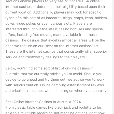
sections enable players to very easily” “locate USA online
internet casinos or determine their eligibility based upon their
current location. Additionally, players may look for specific
types of s this sort of as baccarat, bingo, craps, keno, holdem
poker, video poker, or even various slots. Players are
interested throughout the latest casino bonuses and special
offers, including free moves, made available from these
casinos. The casinos that excel in almost all areas will be the
ones we feature on our “best on the internet casinos” list.
These are the internet casinos that consistently offer superior
service and trustworthy dealings to their players.
Below, you’ll find some sort of list of on-line casinos in
Australia that we currently advise you to avoid. Should you
decide to go ahead and try them out, we advise you to work
with serious caution. Online gambling establishment reviews
are priceless resources when deciding on where you can play.
Best Online Internet Casinos In Australia 2024
From classic table games like black jack and roulette to be
able to a multitude regarding slot machine options, right now