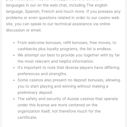
languages in our on the web chat, including The english
language, Spanish, French and much more. If you possess any
problems or even questions related in order to our casino web
site, you can speak to our technical assistance via online
discussion or email.
From welcome bonuses, refill bonuses, free moves, to
cashbacks plus loyalty programs, the list is endless.
We attempt our best to provide you together with by far
the most relevant and helpful information.
It’s important to note that diverse players have differing
preferences and strengths.
Some casinos also present no deposit bonuses, allowing
you to start playing and winning without making a
preliminary deposit.
The safety and security of Aussie casinos that operate
under this license are more centered on the
organization itself, not therefore much for the
certificate.