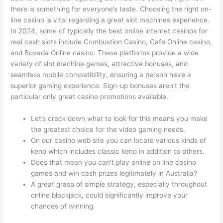
there is something for everyone’s taste. Choosing the right on-
line casino is vital regarding a great slot machines experience.
In 2024, some of typically the best online internet casinos for
real cash slots include Combustion Casino, Cafe Online casino,
and Bovada Online casino. These platforms provide a wide
variety of slot machine games, attractive bonuses, and
seamless mobile compatibility, ensuring a person have a
superior gaming experience. Sign-up bonuses aren’t the
particular only great casino promotions available.
Let’s crack down what to look for this means you make
the greatest choice for the video gaming needs.
On our casino web site you can locate various kinds of
keno which includes classic keno in addition to others.
Does that mean you can’t play online on line casino
games and win cash prizes legitimately in Australia?
A great grasp of simple strategy, especially throughout
online blackjack, could significantly improve your
chances of winning.