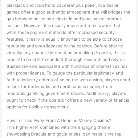
blackjack and roulette to baccarat plus poker, live dealer
games offer a good authentic atmosphere that will bridges the
gap between online participate in and land-based internet
casinos. However, it is usually important to be aware that
while these payment methods offer increased security
features, it really is equally important to be able to choose
reputable and even licensed online casinos. Before sharing
virtually any financial information or making deposits, this is
crucial to be able to conduct thorough research and rely on
trusted reviews associated with hundreds of internet casinos
with proper license. To gauge the particular legitimacy and
faith to industry criteria of an on the web casino, players need
to look for trademarks and certifications coming from
reputable gambling government bodies. Additionally, players
ought to check if the operator offers a new variety of financial
options for flexible transactions.
How To Take Away From A Genuine Money Casinos?
This higher RTP, combined with the engaging theme
showcasing Dracula and goule brides, can make it the top