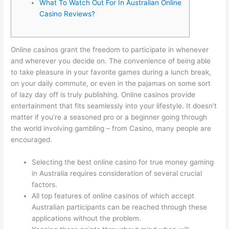
What To Watch Out For In Australian Online
Casino Reviews?
Online casinos grant the freedom to participate in whenever
and wherever you decide on. The convenience of being able
to take pleasure in your favorite games during a lunch break,
on your daily commute, or even in the pajamas on some sort
of lazy day off is truly publishing. Online casinos provide
entertainment that fits seamlessly into your lifestyle. It doesn’t
matter if you’re a seasoned pro or a beginner going through
the world involving gambling – from Casino, many people are
encouraged.
Selecting the best online casino for true money gaming
in Australia requires consideration of several crucial
factors.
All top features of online casinos of which accept
Australian participants can be reached through these
applications without the problem.