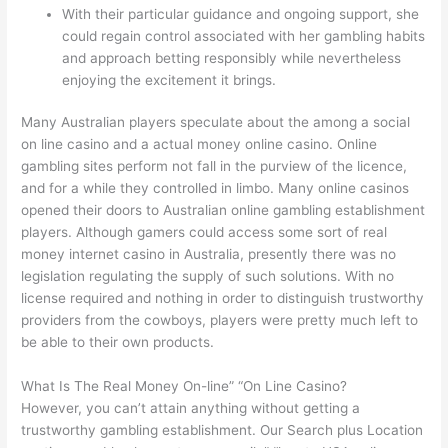
With their particular guidance and ongoing support, she
could regain control associated with her gambling habits
and approach betting responsibly while nevertheless
enjoying the excitement it brings.
Many Australian players speculate about the among a social
on line casino and a actual money online casino. Online
gambling sites perform not fall in the purview of the licence,
and for a while they controlled in limbo. Many online casinos
opened their doors to Australian online gambling establishment
players. Although gamers could access some sort of real
money internet casino in Australia, presently there was no
legislation regulating the supply of such solutions. With no
license required and nothing in order to distinguish trustworthy
providers from the cowboys, players were pretty much left to
be able to their own products.
What Is The Real Money On-line” “On Line Casino?
However, you can’t attain anything without getting a
trustworthy gambling establishment. Our Search plus Location