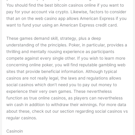
You should find the best bitcoin casinos online if you want to
pay for your account via crypto. Likewise, factors to consider
that an on the web casino app allows American Express if you
want to fund your using an American Express credit card.
These games demand skill, strategy, plus a deep
understanding of the principles. Poker, in particular, provides a
thrilling and mentally rousing experience as participants
compete against every single other. If you wish to learn more
concerning online poker, you will find reputable gambling web
sites that provide beneficial information. Although typical
casinos are not really legal, the laws and regulations allows
social casinos which don’t need you to pay out money to
experience their very own games. These nevertheless
function as true online casinos, as players can nevertheless
win cash in addition to withdraw their winnings. For more data
about these, check out our section regarding social casinos vs
regular casinos.
Casinoin