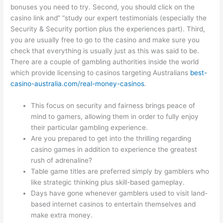
bonuses you need to try. Second, you should click on the
casino link and” “study our expert testimonials (especially the
Security & Security portion plus the experiences part). Third,
you are usually free to go to the casino and make sure you
check that everything is usually just as this was said to be.
There are a couple of gambling authorities inside the world
which provide licensing to casinos targeting Australians
best-
casino-australia.com/real-money-casinos
.
This focus on security and fairness brings peace of
mind to gamers, allowing them in order to fully enjoy
their particular gambling experience.
Are you prepared to get into the thrilling regarding
casino games in addition to experience the greatest
rush of adrenaline?
Table game titles are preferred simply by gamblers who
like strategic thinking plus skill-based gameplay.
Days have gone whenever gamblers used to visit land-
based internet casinos to entertain themselves and
make extra money.