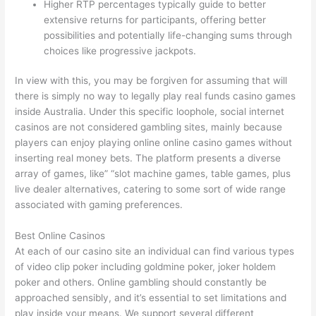
Higher RTP percentages typically guide to better
extensive returns for participants, offering better
possibilities and potentially life-changing sums through
choices like progressive jackpots.
In view with this, you may be forgiven for assuming that will
there is simply no way to legally play real funds casino games
inside Australia. Under this specific loophole, social internet
casinos are not considered gambling sites, mainly because
players can enjoy playing online online casino games without
inserting real money bets. The platform presents a diverse
array of games, like” “slot machine games, table games, plus
live dealer alternatives, catering to some sort of wide range
associated with gaming preferences.
Best Online Casinos
At each of our casino site an individual can find various types
of video clip poker including goldmine poker, joker holdem
poker and others. Online gambling should constantly be
approached sensibly, and it’s essential to set limitations and
play inside your means. We support several different