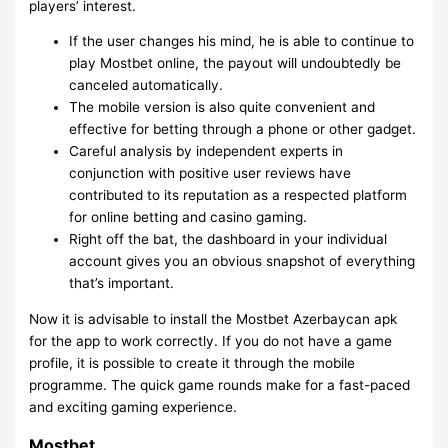
players’ interest.
If the user changes his mind, he is able to continue to
play Mostbet online, the payout will undoubtedly be
canceled automatically.
The mobile version is also quite convenient and
effective for betting through a phone or other gadget.
Careful analysis by independent experts in
conjunction with positive user reviews have
contributed to its reputation as a respected platform
for online betting and casino gaming.
Right off the bat, the dashboard in your individual
account gives you an obvious snapshot of everything
that’s important.
Now it is advisable to install the Mostbet Azerbaycan apk
for the app to work correctly. If you do not have a game
profile, it is possible to create it through the mobile
programme. The quick game rounds make for a fast-paced
and exciting gaming experience.
Mostbet