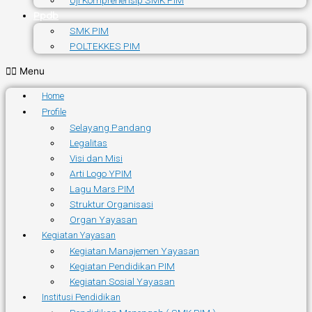
Uji Komprehensip SMK PIM
Ppdb
SMK PIM
POLTEKKES PIM
Menu
Home
Profile
Selayang Pandang
Legalitas
Visi dan Misi
Arti Logo YPIM
Lagu Mars PIM
Struktur Organisasi
Organ Yayasan
Kegiatan Yayasan
Kegiatan Manajemen Yayasan
Kegiatan Pendidikan PIM
Kegiatan Sosial Yayasan
Institusi Pendidikan