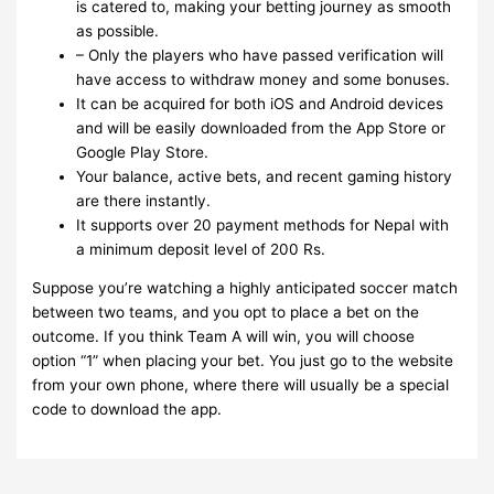
is catered to, making your betting journey as smooth
as possible.
– Only the players who have passed verification will
have access to withdraw money and some bonuses.
It can be acquired for both iOS and Android devices
and will be easily downloaded from the App Store or
Google Play Store.
Your balance, active bets, and recent gaming history
are there instantly.
It supports over 20 payment methods for Nepal with
a minimum deposit level of 200 Rs.
Suppose you’re watching a highly anticipated soccer match
between two teams, and you opt to place a bet on the
outcome. If you think Team A will win, you will choose
option “1” when placing your bet. You just go to the website
from your own phone, where there will usually be a special
code to download the app.