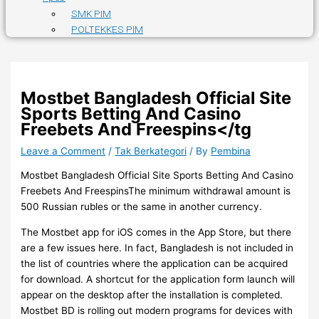
SMK PIM
POLTEKKES PIM
Mostbet Bangladesh Official Site
Sports Betting And Casino
Freebets And Freespins</tg
Leave a Comment
/
Tak Berkategori
/ By
Pembina
Mostbet Bangladesh Official Site Sports Betting And Casino
Freebets And FreespinsThe minimum withdrawal amount is
500 Russian rubles or the same in another currency.
The Mostbet app for iOS comes in the App Store, but there
are a few issues here. In fact, Bangladesh is not included in
the list of countries where the application can be acquired
for download. A shortcut for the application form launch will
appear on the desktop after the installation is completed.
Mostbet BD is rolling out modern programs for devices with