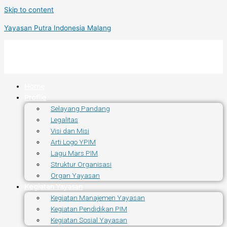
Skip to content
Yayasan Putra Indonesia Malang
Home
Profile
Selayang Pandang
Legalitas
Visi dan Misi
Arti Logo YPIM
Lagu Mars PIM
Struktur Organisasi
Organ Yayasan
Kegiatan Yayasan
Kegiatan Manajemen Yayasan
Kegiatan Pendidikan PIM
Kegiatan Sosial Yayasan