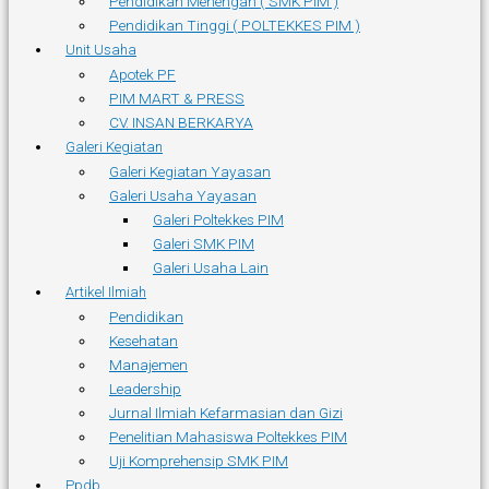
Pendidikan Menengah ( SMK PIM )
Pendidikan Tinggi ( POLTEKKES PIM )
Unit Usaha
Apotek PF
PIM MART & PRESS
CV. INSAN BERKARYA
Galeri Kegiatan
Galeri Kegiatan Yayasan
Galeri Usaha Yayasan
Galeri Poltekkes PIM
Galeri SMK PIM
Galeri Usaha Lain
Artikel Ilmiah
Pendidikan
Kesehatan
Manajemen
Leadership
Jurnal Ilmiah Kefarmasian dan Gizi
Penelitian Mahasiswa Poltekkes PIM
Uji Komprehensip SMK PIM
Ppdb