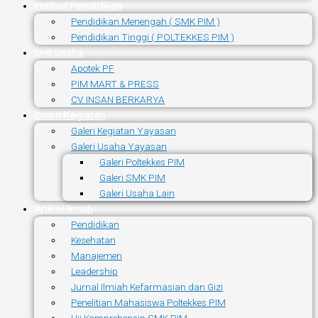
Institusi Pendidikan
Pendidikan Menengah ( SMK PIM )
Pendidikan Tinggi ( POLTEKKES PIM )
Unit Usaha
Apotek PF
PIM MART & PRESS
CV. INSAN BERKARYA
Galeri Kegiatan
Galeri Kegiatan Yayasan
Galeri Usaha Yayasan
Galeri Poltekkes PIM
Galeri SMK PIM
Galeri Usaha Lain
Artikel Ilmiah
Pendidikan
Kesehatan
Manajemen
Leadership
Jurnal Ilmiah Kefarmasian dan Gizi
Penelitian Mahasiswa Poltekkes PIM