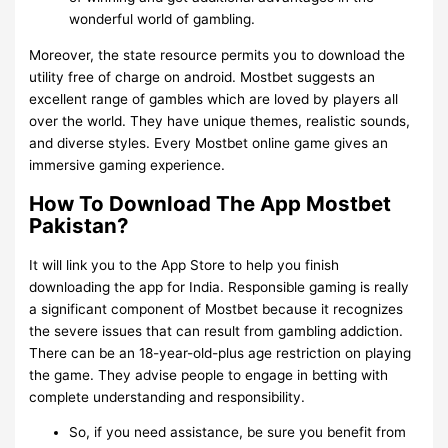
wonderful world of gambling.
Moreover, the state resource permits you to download the
utility free of charge on android. Mostbet suggests an
excellent range of gambles which are loved by players all
over the world. They have unique themes, realistic sounds,
and diverse styles. Every Mostbet online game gives an
immersive gaming experience.
How To Download The App Mostbet
Pakistan?
It will link you to the App Store to help you finish
downloading the app for India. Responsible gaming is really
a significant component of Mostbet because it recognizes
the severe issues that can result from gambling addiction.
There can be an 18-year-old-plus age restriction on playing
the game. They advise people to engage in betting with
complete understanding and responsibility.
So, if you need assistance, be sure you benefit from