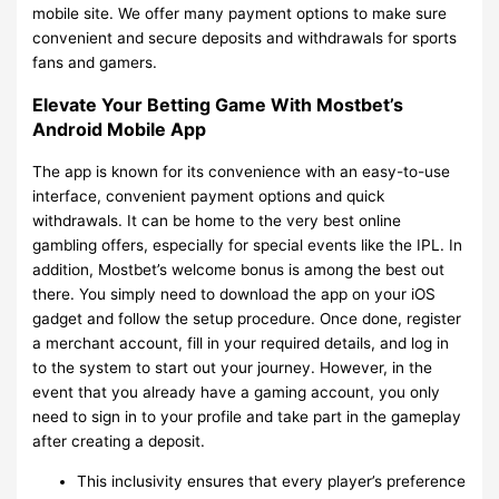
mobile site. We offer many payment options to make sure
convenient and secure deposits and withdrawals for sports
fans and gamers.
Elevate Your Betting Game With Mostbet’s
Android Mobile App
The app is known for its convenience with an easy-to-use
interface, convenient payment options and quick
withdrawals. It can be home to the very best online
gambling offers, especially for special events like the IPL. In
addition, Mostbet’s welcome bonus is among the best out
there. You simply need to download the app on your iOS
gadget and follow the setup procedure. Once done, register
a merchant account, fill in your required details, and log in
to the system to start out your journey. However, in the
event that you already have a gaming account, you only
need to sign in to your profile and take part in the gameplay
after creating a deposit.
This inclusivity ensures that every player’s preference