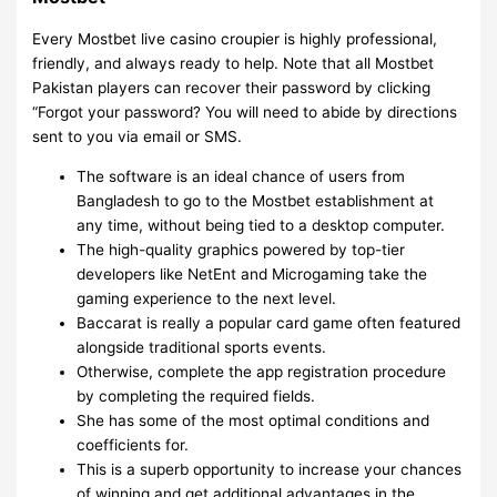
Every Mostbet live casino croupier is highly professional,
friendly, and always ready to help. Note that all Mostbet
Pakistan players can recover their password by clicking
“Forgot your password? You will need to abide by directions
sent to you via email or SMS.
The software is an ideal chance of users from
Bangladesh to go to the Mostbet establishment at
any time, without being tied to a desktop computer.
The high-quality graphics powered by top-tier
developers like NetEnt and Microgaming take the
gaming experience to the next level.
Baccarat is really a popular card game often featured
alongside traditional sports events.
Otherwise, complete the app registration procedure
by completing the required fields.
She has some of the most optimal conditions and
coefficients for.
This is a superb opportunity to increase your chances
of winning and get additional advantages in the