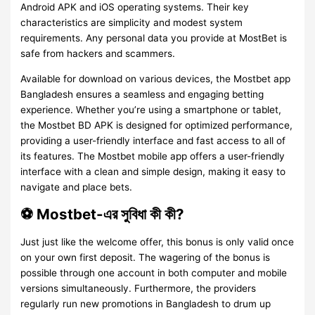
Android APK and iOS operating systems. Their key
characteristics are simplicity and modest system
requirements. Any personal data you provide at MostBet is
safe from hackers and scammers.
Available for download on various devices, the Mostbet app
Bangladesh ensures a seamless and engaging betting
experience. Whether you’re using a smartphone or tablet,
the Mostbet BD APK is designed for optimized performance,
providing a user-friendly interface and fast access to all of
its features. The Mostbet mobile app offers a user-friendly
interface with a clean and simple design, making it easy to
navigate and place bets.
⚽ Mostbet-এর সুবিধা কী কী?
Just just like the welcome offer, this bonus is only valid once
on your own first deposit. The wagering of the bonus is
possible through one account in both computer and mobile
versions simultaneously. Furthermore, the providers
regularly run new promotions in Bangladesh to drum up