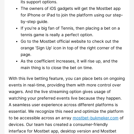
its support options.
The owners of iOS gadgets will get the Mostbet app
for iPhone or iPad to join the platform using our step-
by-step guide.
If you’re a big fan of Tennis, then placing a bet on a
tennis game is really a perfect option.
Go to the Mostbet official website to check out the
orange ‘Sign Up’ icon in top of the right corner of the
page.
As the coefficient increases, it will rise up, and the
main thing is to close the bet on time.
With this live betting feature, you can place bets on ongoing
events in real-time, providing them with more control over
wagers. And the live streaming option gives usage of
watching your preferred events live because they happen.
A seamless user experience across different platforms is
essential. We recognize this need and optimize the platform
to be accessible across an array
mostbet-bukmeker.com
of
devices. Our team has created a consumer-friendly
interface for Mostbet app, desktop version and Mostbet