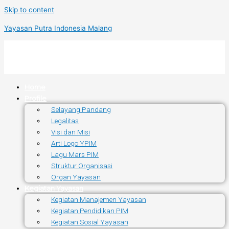
Skip to content
Yayasan Putra Indonesia Malang
Home
Profile
Selayang Pandang
Legalitas
Visi dan Misi
Arti Logo YPIM
Lagu Mars PIM
Struktur Organisasi
Organ Yayasan
Kegiatan Yayasan
Kegiatan Manajemen Yayasan
Kegiatan Pendidikan PIM
Kegiatan Sosial Yayasan