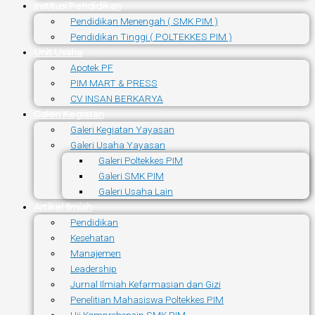
Institusi Pendidikan
Pendidikan Menengah ( SMK PIM )
Pendidikan Tinggi ( POLTEKKES PIM )
Unit Usaha
Apotek PF
PIM MART & PRESS
CV. INSAN BERKARYA
Galeri Kegiatan
Galeri Kegiatan Yayasan
Galeri Usaha Yayasan
Galeri Poltekkes PIM
Galeri SMK PIM
Galeri Usaha Lain
Artikel Ilmiah
Pendidikan
Kesehatan
Manajemen
Leadership
Jurnal Ilmiah Kefarmasian dan Gizi
Penelitian Mahasiswa Poltekkes PIM