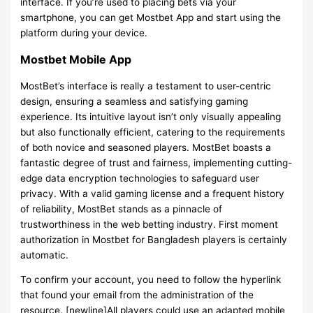
interface. If you’re used to placing bets via your
smartphone, you can get Mostbet App and start using the
platform during your device.
Mostbet Mobile App
MostBet’s interface is really a testament to user-centric
design, ensuring a seamless and satisfying gaming
experience. Its intuitive layout isn’t only visually appealing
but also functionally efficient, catering to the requirements
of both novice and seasoned players. MostBet boasts a
fantastic degree of trust and fairness, implementing cutting-
edge data encryption technologies to safeguard user
privacy. With a valid gaming license and a frequent history
of reliability, MostBet stands as a pinnacle of
trustworthiness in the web betting industry. First moment
authorization in Mostbet for Bangladesh players is certainly
automatic.
To confirm your account, you need to follow the hyperlink
that found your email from the administration of the
resource. [newline]All players could use an adapted mobile