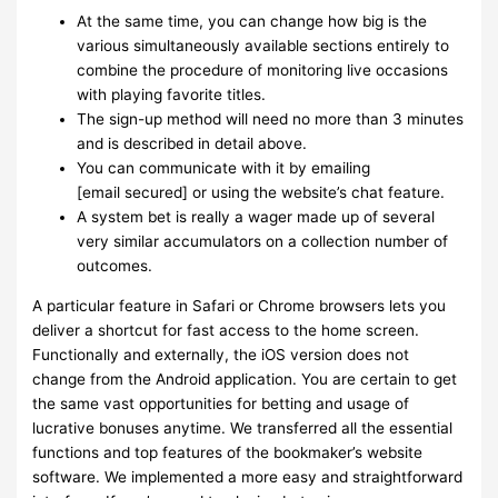
At the same time, you can change how big is the
various simultaneously available sections entirely to
combine the procedure of monitoring live occasions
with playing favorite titles.
The sign-up method will need no more than 3 minutes
and is described in detail above.
You can communicate with it by emailing
[email secured] or using the website’s chat feature.
A system bet is really a wager made up of several
very similar accumulators on a collection number of
outcomes.
A particular feature in Safari or Chrome browsers lets you
deliver a shortcut for fast access to the home screen.
Functionally and externally, the iOS version does not
change from the Android application. You are certain to get
the same vast opportunities for betting and usage of
lucrative bonuses anytime. We transferred all the essential
functions and top features of the bookmaker’s website
software. We implemented a more easy and straightforward