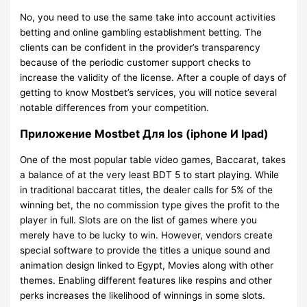
No, you need to use the same take into account activities
betting and online gambling establishment betting. The
clients can be confident in the provider’s transparency
because of the periodic customer support checks to
increase the validity of the license. After a couple of days of
getting to know Mostbet’s services, you will notice several
notable differences from your competition.
Приложение Mostbet Для Ios (iphone И Ipad)
One of the most popular table video games, Baccarat, takes
a balance of at the very least BDT 5 to start playing. While
in traditional baccarat titles, the dealer calls for 5% of the
winning bet, the no commission type gives the profit to the
player in full. Slots are on the list of games where you
merely have to be lucky to win. However, vendors create
special software to provide the titles a unique sound and
animation design linked to Egypt, Movies along with other
themes. Enabling different features like respins and other
perks increases the likelihood of winnings in some slots.