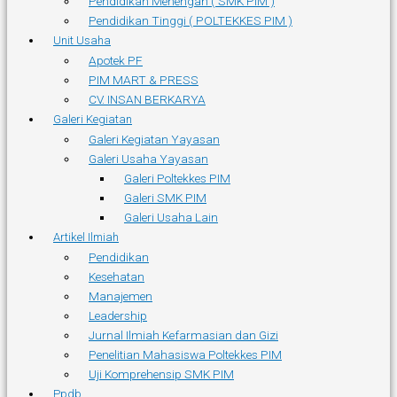
Pendidikan Menengah ( SMK PIM )
Pendidikan Tinggi ( POLTEKKES PIM )
Unit Usaha
Apotek PF
PIM MART & PRESS
CV. INSAN BERKARYA
Galeri Kegiatan
Galeri Kegiatan Yayasan
Galeri Usaha Yayasan
Galeri Poltekkes PIM
Galeri SMK PIM
Galeri Usaha Lain
Artikel Ilmiah
Pendidikan
Kesehatan
Manajemen
Leadership
Jurnal Ilmiah Kefarmasian dan Gizi
Penelitian Mahasiswa Poltekkes PIM
Uji Komprehensip SMK PIM
Ppdb