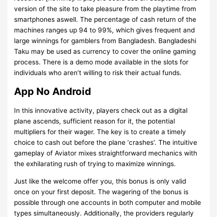
version of the site to take pleasure from the playtime from
smartphones aswell. The percentage of cash return of the
machines ranges up 94 to 99%, which gives frequent and
large winnings for gamblers from Bangladesh. Bangladeshi
Taku may be used as currency to cover the online gaming
process. There is a demo mode available in the slots for
individuals who aren’t willing to risk their actual funds.
App No Android
In this innovative activity, players check out as a digital
plane ascends, sufficient reason for it, the potential
multipliers for their wager. The key is to create a timely
choice to cash out before the plane ‘crashes’. The intuitive
gameplay of Aviator mixes straightforward mechanics with
the exhilarating rush of trying to maximize winnings.
Just like the welcome offer you, this bonus is only valid
once on your first deposit. The wagering of the bonus is
possible through one accounts in both computer and mobile
types simultaneously. Additionally, the providers regularly