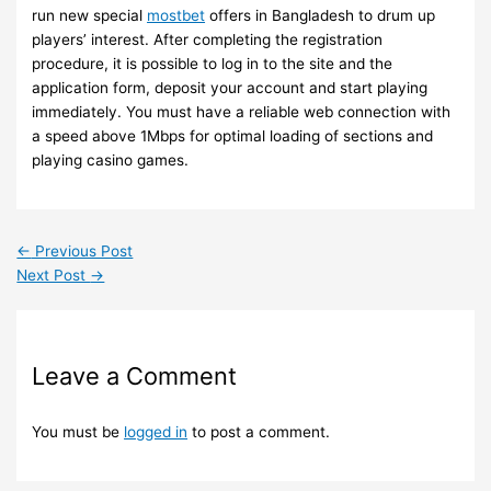
run new special
mostbet
offers in Bangladesh to drum up
players’ interest. After completing the registration
procedure, it is possible to log in to the site and the
application form, deposit your account and start playing
immediately. You must have a reliable web connection with
a speed above 1Mbps for optimal loading of sections and
playing casino games.
←
Previous Post
Next Post
→
Leave a Comment
You must be
logged in
to post a comment.