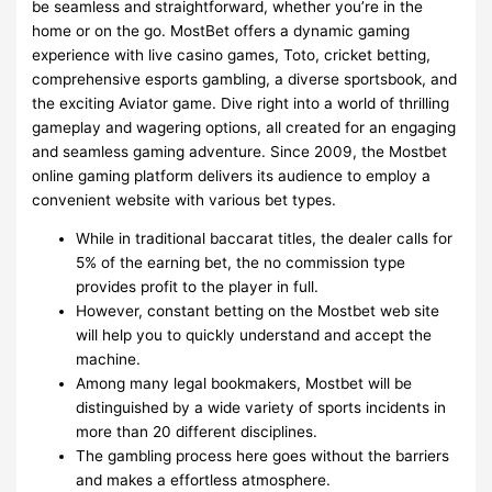
be seamless and straightforward, whether you’re in the
home or on the go. MostBet offers a dynamic gaming
experience with live casino games, Toto, cricket betting,
comprehensive esports gambling, a diverse sportsbook, and
the exciting Aviator game. Dive right into a world of thrilling
gameplay and wagering options, all created for an engaging
and seamless gaming adventure. Since 2009, the Mostbet
online gaming platform delivers its audience to employ a
convenient website with various bet types.
While in traditional baccarat titles, the dealer calls for
5% of the earning bet, the no commission type
provides profit to the player in full.
However, constant betting on the Mostbet web site
will help you to quickly understand and accept the
machine.
Among many legal bookmakers, Mostbet will be
distinguished by a wide variety of sports incidents in
more than 20 different disciplines.
The gambling process here goes without the barriers
and makes a effortless atmosphere.