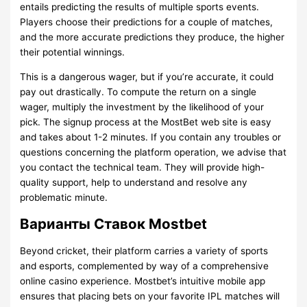
entails predicting the results of multiple sports events.
Players choose their predictions for a couple of matches,
and the more accurate predictions they produce, the higher
their potential winnings.
This is a dangerous wager, but if you’re accurate, it could
pay out drastically. To compute the return on a single
wager, multiply the investment by the likelihood of your
pick. The signup process at the MostBet web site is easy
and takes about 1-2 minutes. If you contain any troubles or
questions concerning the platform operation, we advise that
you contact the technical team. They will provide high-
quality support, help to understand and resolve any
problematic minute.
Варианты Ставок Mostbet
Beyond cricket, their platform carries a variety of sports
and esports, complemented by way of a comprehensive
online casino experience. Mostbet’s intuitive mobile app
ensures that placing bets on your favorite IPL matches will