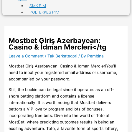
SMK PIM
POLTEKKES PIM
Mostbet Giriş Azerbaycan:
Casino & İdman Mərcləri</tg
Leave a Comment
/
Tak Berkategori
/ By
Pembina
Mostbet Giriş Azerbaycan: Casino & İdman MərcləriYou’ll
need to input your registered email address or username,
accompanied by your password.
Still, the bookie can be legal since it operates as an off-
shore betting platform and contains a license
internationally. It is worth noting that Mostbet delivers
bettors a VIP loyalty program and lots of bonuses,
incorporating free bets. Dive into the world of Toto at
MostBet, where predicting outcomes results in being an
exciting adventure. Toto, a favorite form of sports lottery,