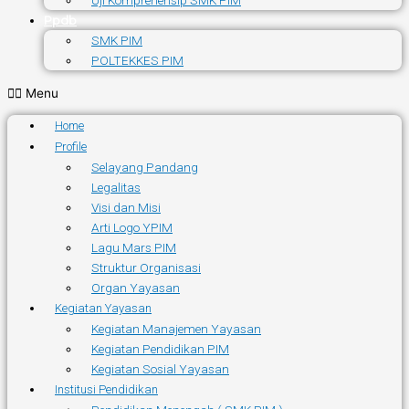
Uji Komprehensip SMK PIM
Ppdb
SMK PIM
POLTEKKES PIM
Menu
Home
Profile
Selayang Pandang
Legalitas
Visi dan Misi
Arti Logo YPIM
Lagu Mars PIM
Struktur Organisasi
Organ Yayasan
Kegiatan Yayasan
Kegiatan Manajemen Yayasan
Kegiatan Pendidikan PIM
Kegiatan Sosial Yayasan
Institusi Pendidikan